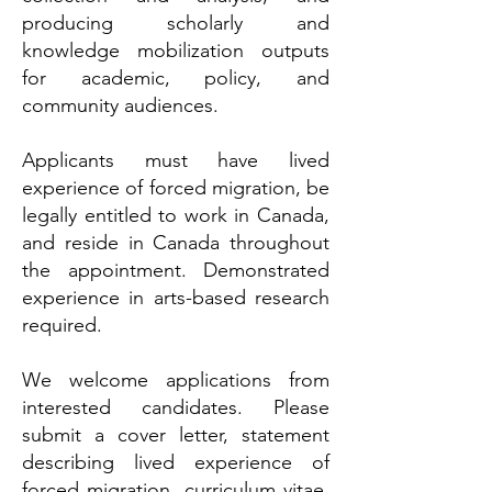
producing scholarly and
knowledge mobilization outputs
for academic, policy, and
community audiences.
Applicants must have lived
experience of forced migration, be
legally entitled to work in Canada,
and reside in Canada throughout
the appointment.
Demonstrated
experience in arts-based research
required.
We welcome applications from
interested candidates. Please
submit a cover letter, statement
describing lived experience of
forced migration, curriculum vitae,