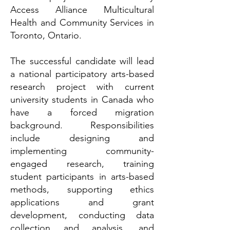
Access Alliance Multicultural
Health and Community Services in
Toronto, Ontario.
The successful candidate will lead
a national participatory arts-based
research project with current
university students in Canada who
have a forced migration
background. Responsibilities
include designing and
implementing community-
engaged research, training
student participants in arts-based
methods, supporting ethics
applications and grant
development, conducting data
collection and analysis, and