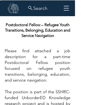
Search
Postdoctoral Fellow – Refugee Youth
Transitions, Belonging, Education and
Service Navigation
Please find attached a job
description for a part-time
Postdoctoral Fellow position
focused on refugee youth
transitions, belonging, education,
and service navigation.
The position is part of the SSHRC-
funded UnborderED Knowledge
research project and is hosted by