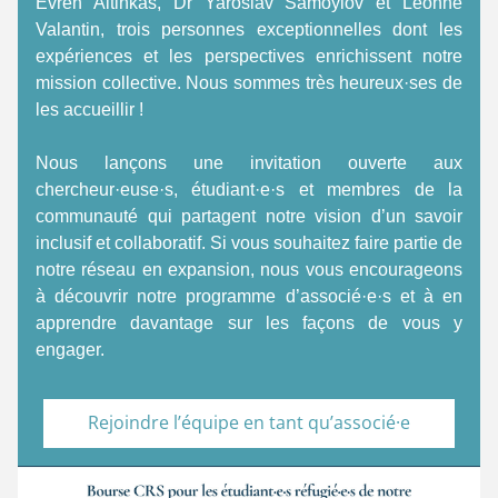
Evren Altinkas, Dr Yaroslav Samoylov et Leonne 
Valantin, trois personnes exceptionnelles dont les 
expériences et les perspectives enrichissent notre 
mission collective. Nous sommes très heureux·ses de 
les accueillir ! 
Nous lançons une invitation ouverte aux 
chercheur·euse·s, étudiant·e·s et membres de la 
communauté qui partagent notre vision d’un savoir 
inclusif et collaboratif. Si vous souhaitez faire partie de 
notre réseau en expansion, nous vous encourageons 
à découvrir notre programme d’associé·e·s et à en 
apprendre davantage sur les façons de vous y 
engager. 
Rejoindre l’équipe en tant qu’associé·e