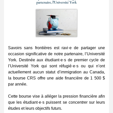
Savoirs sans frontières est ravi·e de partager une 
occasion significative de notre partenaire, l’Université 
York. Destinée aux étudiant·e·s de premier cycle de 
l’Université York qui sont réfugié·e·s ou qui n’ont 
actuellement aucun statut d’immigration au Canada, 
la bourse CRS offre une aide financière de 1 500 $ 
par année.
Cette bourse vise à alléger la pression financière afin 
que les étudiant·e·s puissent se concentrer sur leurs 
études et leurs objectifs futurs.