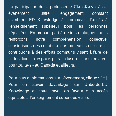
La participation de la professeure Clark-Kazak à cet 
événement illustre l’engagement constant 
d’UnborderED Knowledge à promouvoir l’accès à 
l’enseignement supérieur pour les personnes 
déplacées. En prenant part à de tels dialogues, nous 
renforçons notre compréhension collective, 
construisons des collaborations porteuses de sens et 
contribuons à des efforts communs visant à faire de 
l’éducation un espace plus inclusif et transformateur 
pour tou·te·s - au Canada et ailleurs. 
Pour plus d’informations sur l’événement, cliquez 
[ici]
. 
Pour en savoir davantage sur UnborderED 
Knowledge et notre travail en faveur d’un accès 
équitable à l’enseignement supérieur, visitez