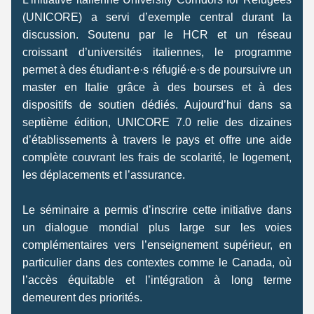
(UNICORE) a servi d’exemple central durant la 
discussion. Soutenu par le HCR et un réseau 
croissant d’universités italiennes, le programme 
permet à des étudiant·e·s réfugié·e·s de poursuivre un 
master en Italie grâce à des bourses et à des 
dispositifs de soutien dédiés. Aujourd’hui dans sa 
septième édition, UNICORE 7.0 relie des dizaines 
d’établissements à travers le pays et offre une aide 
complète couvrant les frais de scolarité, le logement, 
les déplacements et l’assurance. 
Le séminaire a permis d’inscrire cette initiative dans 
un dialogue mondial plus large sur les voies 
complémentaires vers l’enseignement supérieur, en 
particulier dans des contextes comme le Canada, où 
l’accès équitable et l’intégration à long terme 
demeurent des priorités. 