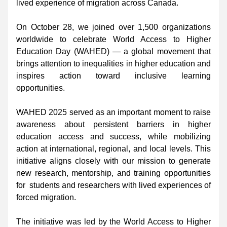
lived experience of migration across Canada. 
On October 28, we joined over 1,500 organizations 
worldwide to celebrate World Access to Higher 
Education Day (WAHED) — a global movement that 
brings attention to inequalities in higher education and 
inspires action toward inclusive learning 
opportunities. 
WAHED 2025 served as an important moment to raise 
awareness about persistent barriers in higher 
education access and success, while mobilizing 
action at international, regional, and local levels. This 
initiative aligns closely with our mission to generate 
new research, mentorship, and training opportunities 
for  students and researchers with lived experiences of 
forced migration. 
The initiative was led by the World Access to Higher 