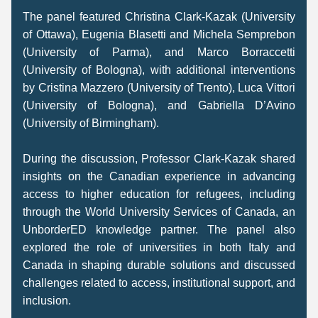
The panel featured Christina Clark-Kazak (University 
of Ottawa), Eugenia Blasetti and Michela Semprebon 
(University of Parma), and Marco Borraccetti 
(University of Bologna), with additional interventions 
by Cristina Mazzero (University of Trento), Luca Vittori 
(University of Bologna), and Gabriella D’Avino 
(University of Birmingham). 
During the discussion, Professor Clark-Kazak shared 
insights on the Canadian experience in advancing 
access to higher education for refugees, including 
through the World University Services of Canada, an 
UnborderED knowledge partner. The panel also 
explored the role of universities in both Italy and 
Canada in shaping durable solutions and discussed 
challenges related to access, institutional support, and 
inclusion. 