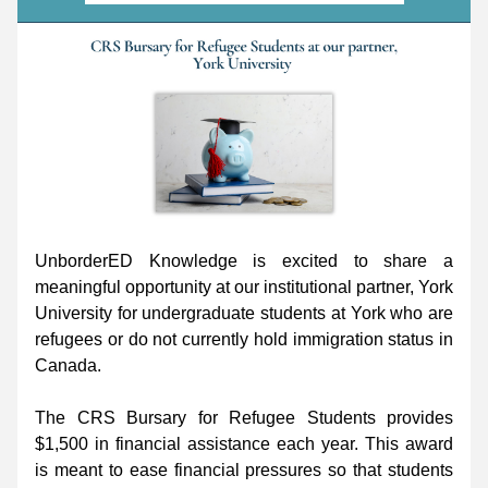
UnborderED Knowledge is excited to share a 
meaningful opportunity at our institutional partner, York 
University for undergraduate students at York who are 
refugees or do not currently hold immigration status in 
Canada.
The CRS Bursary for Refugee Students provides 
$1,500 in financial assistance each year. This award 
is meant to ease financial pressures so that students 