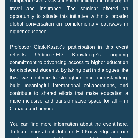
comprehensive assistance from tuition and housing to 
travel and insurance. The seminar offered an 
opportunity to situate this initiative within a broader 
global conversation on complementary pathways in 
higher education. 
Professor Clark-Kazak’s participation in this event 
reflects UnborderED Knowledge’s ongoing 
commitment to advancing access to higher education 
for displaced students. By taking part in dialogues like 
this, we continue to strengthen our understanding, 
build meaningful international collaborations, and 
contribute to shared efforts that make education a 
more inclusive and transformative space for all – in 
Canada and beyond. 
You can find more information about the event 
here
. 
To learn more about UnborderED Knowledge and our 