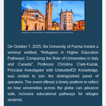
On October 7, 2025, the University of Parma hosted a 
seminar entitled, “Refugees in Higher Education 
Pathways: Comparing the Role of Universities in Italy 
and Canada”. Professor Christina Clark-Kazak, 
Principal Investigator with UnborderED Knowledge, 
was invited to join the distinguished panel of 
speakers. The event offered a timely platform to reflect 
on how universities across the globe can advance 
safe, inclusive educational pathways for refugee 
students. 