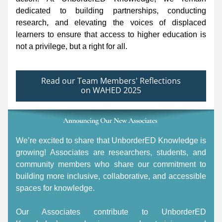
dedicated to building partnerships, conducting 
research, and elevating the voices of displaced 
learners to ensure that access to higher education is 
not a privilege, but a right for all. 
Read our Team Members' Reflections
on WAHED 2025
We’re excited to share that UnborderED Knowledge is 
growing! Associates are researchers, students, and 
community members who share our commitment to 
building more inclusive, collaborative, and accessible 
spaces for knowledge. 
Our Associates contribute to UnborderED 