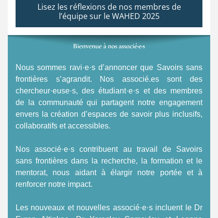
Lisez les réflexions de nos membres de
l’équipe sur le WAHED 2025
Nous sommes ravi·e·s d’annoncer que Savoirs sans 
frontières s’agrandit. Nos associé.es sont des 
chercheur·euse·s, des étudiant·e·s et des membres 
de la communauté qui partagent notre engagement 
envers la création d’espaces de savoir plus inclusifs, 
collaboratifs et accessibles. 
Nos associé·e·s contribuent au travail de Savoirs 
sans frontières dans la recherche, la formation et le 
mentorat, nous aidant à élargir notre portée et à 
renforcer notre impact. 
Les nouveaux et nouvelles associé·e·s incluent le Dr 