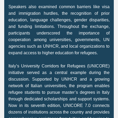
Speakers also examined common barriers like visa 
and immigration hurdles, the recognition of prior 
education, language challenges, gender disparities, 
and funding limitations. Throughout the exchange, 
participants underscored the importance of 
cooperation among universities, governments, UN 
agencies such as UNHCR, and local organizations to 
expand access to higher education for refugees. 
Italy’s University Corridors for Refugees (UNICORE) 
initiative served as a central example during the 
discussion. Supported by UNHCR and a growing 
network of Italian universities, the program enables 
refugee students to pursue master’s degrees in Italy 
through dedicated scholarships and support systems. 
Now in its seventh edition, UNICORE 7.0 connects 
dozens of institutions across the country and provides 