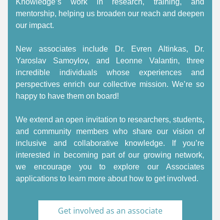
Knowledge’s work in research, training, and 
mentorship, helping us broaden our reach and deepen 
our impact. 
New associates include Dr. Evren Altinkas, Dr. 
Yaroslav Samoylov, and Leonne Valantin, three 
incredible individuals whose experiences and 
perspectives enrich our collective mission. We’re so 
happy to have them on board! 
We extend an open invitation to researchers, students, 
and community members who share our vision of 
inclusive and collaborative knowledge. If you’re 
interested in becoming part of our growing network, 
we encourage you to explore our Associates 
applications to learn more about how to get involved. 
Get involved as an associate