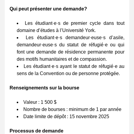
Qui peut présenter une demande? 
Les étudiant·e·s de premier cycle dans tout 
domaine d’études à l’Université York. 
Les étudiant·e·s demandeur·euse·s d’asile, 
demandeur·euse·s du statut de réfugié·e ou qui 
font une demande de résidence permanente pour 
des motifs humanitaires et de compassion. 
Les étudiant·e·s ayant le statut de réfugié·e au 
sens de la Convention ou de personne protégée. 
Renseignements sur la bourse 
Valeur : 1 500 $ 
Nombre de bourses : minimum de 1 par année 
Date limite de dépôt : 15 novembre 2025 
Processus de demande 