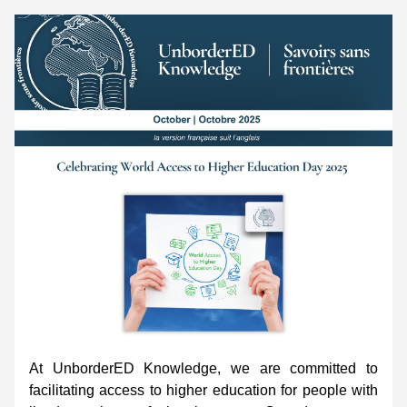
At UnborderED Knowledge, we are committed to 
facilitating access to higher education for people with 