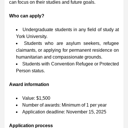
can focus on their studies and future goals.
Who can apply?
Undergraduate students in any field of study at 
York University.
Students who are asylum seekers, refugee 
claimants, or applying for permanent residence on 
humanitarian and compassionate grounds.
Students with Convention Refugee or Protected 
Person status.
Award information
Value: $1,500
Number of awards: Minimum of 1 per year
Application deadline: November 15, 2025
Application process