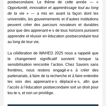
postsecondaire. Le thème de cette année — 
« 
Opportunité, innovation et apprentissage tout au long 
de la vie »
 — a mis en avant la façon dont les 
universités, les gouvernements et d’autres institutions 
peuvent créer des parcours novateurs et durables 
pour que des apprenant·e·s de tous horizons puissent 
apprendre et réussir en éducation postsecondaire tout 
au long de leur vie. 
La célébration de WAHED 2025 nous a rappelé que 
le changement significatif survient lorsque la 
sensibilisation rencontre l’action. Chez Savoirs sans 
frontères, nous restons engagé·e·s à créer des 
partenariats, à faire de la recherche et à faire entendre 
les voix des apprenant·e·s déplacé·e·s, afin que 
l’accès à l’éducation postsecondaire soit un droit pour 
tou·te·s, et non un privilège. 