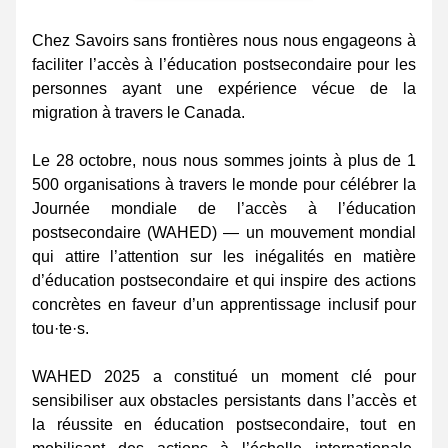
Chez Savoirs sans frontières nous nous engageons à 
faciliter l’accès à l’éducation postsecondaire pour les 
personnes ayant une expérience vécue de la 
migration à travers le Canada. 
Le 28 octobre, nous nous sommes joints à plus de 1 
500 organisations à travers le monde pour célébrer la 
Journée mondiale de l’accès à l’éducation 
postsecondaire (WAHED) — un mouvement mondial 
qui attire l’attention sur les inégalités en matière 
d’éducation postsecondaire et qui inspire des actions 
concrètes en faveur d’un apprentissage inclusif pour 
tou·te·s. 
WAHED 2025 a constitué un moment clé pour 
sensibiliser aux obstacles persistants dans l’accès et 
la réussite en éducation postsecondaire, tout en 