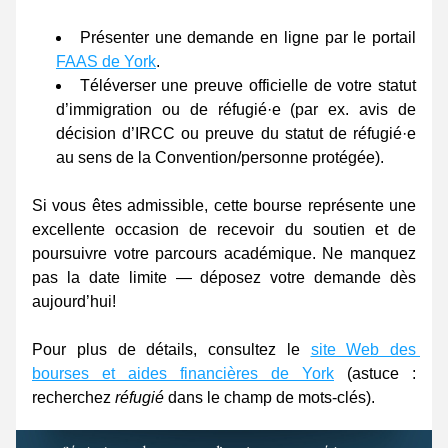
Présenter une demande en ligne par le portail 
FAAS de York
. 
Téléverser une preuve officielle de votre statut 
d’immigration ou de réfugié·e (par ex. avis de 
décision d’IRCC ou preuve du statut de réfugié·e 
au sens de la Convention/personne protégée). 
Si vous êtes admissible, cette bourse représente une 
excellente occasion de recevoir du soutien et de 
poursuivre votre parcours académique. Ne manquez 
pas la date limite — déposez votre demande dès 
aujourd’hui! 
Pour plus de détails, consultez le 
site Web des 
bourses et aides financières de York
 (astuce : 
recherchez 
réfugié
 dans le champ de mots-clés). 