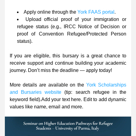
Apply online through the 
York FAAS portal
.
Upload official proof of your immigration or 
refugee status (e.g., IRCC Notice of Decision or 
proof of Convention Refugee/Protected Person 
status).
If you are eligible, this bursary is a great chance to 
receive support and continue building your academic 
journey. Don’t miss the deadline — apply today!
More details are available on the 
York Scholarships 
and Bursaries website
 (tip: search refugee in the 
keyword field).
Add your text here. Edit to add dynamic 
values like name, email and more.