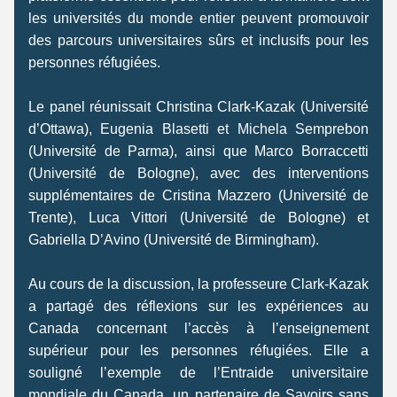
les universités du monde entier peuvent promouvoir 
des parcours universitaires sûrs et inclusifs pour les 
personnes réfugiées. 
Le panel réunissait Christina Clark-Kazak (Université 
d’Ottawa), Eugenia Blasetti et Michela Semprebon 
(Université de Parma), ainsi que Marco Borraccetti 
(Université de Bologne), avec des interventions 
supplémentaires de Cristina Mazzero (Université de 
Trente), Luca Vittori (Université de Bologne) et 
Gabriella D’Avino (Université de Birmingham). 
Au cours de la discussion, la professeure Clark-Kazak 
a partagé des réflexions sur les expériences au 
Canada concernant l’accès à l’enseignement 
supérieur pour les personnes réfugiées. Elle a 
souligné l’exemple de l’Entraide universitaire 
mondiale du Canada, un partenaire de Savoirs sans 