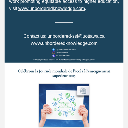
work promoting equitable access to higher education, 
visit 
www.unborderedknowledge.com
. 
C
ontact us: 
unbordered-ssf@uottawa.ca
www.unborderedknowledge.com