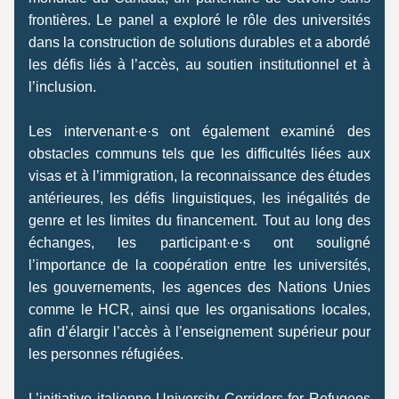
frontières. Le panel a exploré le rôle des universités 
dans la construction de solutions durables et a abordé 
les défis liés à l’accès, au soutien institutionnel et à 
l’inclusion. 
Les intervenant·e·s ont également examiné des 
obstacles communs tels que les difficultés liées aux 
visas et à l’immigration, la reconnaissance des études 
antérieures, les défis linguistiques, les inégalités de 
genre et les limites du financement. Tout au long des 
échanges, les participant·e·s ont souligné 
l’importance de la coopération entre les universités, 
les gouvernements, les agences des Nations Unies 
comme le HCR, ainsi que les organisations locales, 
afin d’élargir l’accès à l’enseignement supérieur pour 
les personnes réfugiées. 
L’initiative italienne University Corridors for Refugees 