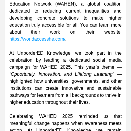
Education Network (WAHEN), a global coalition 
dedicated to reducing current inequalities and 
developing concrete solutions to make higher 
education truly accessible for all. You can learn more 
about their work on their website: 
https://worldaccesshe.com/
. 
At UnborderED Knowledge, we took part in the 
celebration by leading a dedicated social media 
campaign for WAHED 2025. This year’s theme — 
“Opportunity, Innovation, and Lifelong Learning”
 — 
highlighted how universities, governments, and other 
institutions can create innovative and sustainable 
pathways for learners from all backgrounds to thrive in 
higher education throughout their lives. 
Celebrating WAHED 2025 reminded us that 
meaningful change happens when awareness meets 
action. At UnborderED Knowledge, we remain 