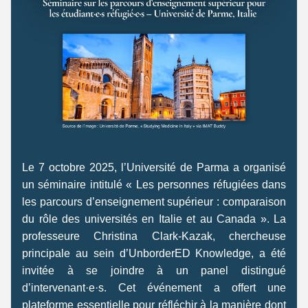
Le 7 octobre 2025, l’Université de Parma a organisé 
un séminaire intitulé « Les personnes réfugiées dans 
les parcours d’enseignement supérieur : comparaison 
du rôle des universités en Italie et au Canada ». La 
professeure Christina Clark-Kazak, chercheuse 
principale au sein d’UnborderED Knowledge, a été 
invitée à se joindre à un panel distingué 
d’intervenant·e·s. Cet événement a offert une 
plateforme essentielle pour réfléchir à la manière dont 