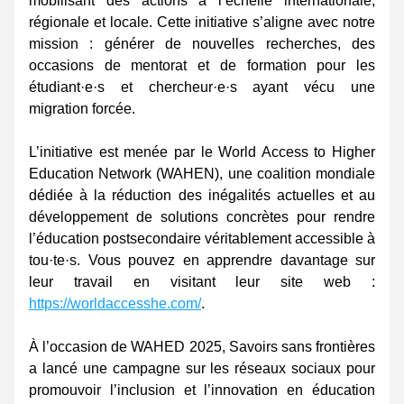
mobilisant des actions à l’échelle internationale, 
régionale et locale. Cette initiative s’aligne avec notre 
mission : générer de nouvelles recherches, des 
occasions de mentorat et de formation pour les 
étudiant·e·s et chercheur·e·s ayant vécu une 
migration forcée. 
L’initiative est menée par le World Access to Higher 
Education Network (WAHEN), une coalition mondiale 
dédiée à la réduction des inégalités actuelles et au 
développement de solutions concrètes pour rendre 
l’éducation postsecondaire véritablement accessible à 
tou·te·s. Vous pouvez en apprendre davantage sur 
leur travail en visitant leur site web : 
https://worldaccesshe.com/
. 
À l’occasion de WAHED 2025, Savoirs sans frontières 
a lancé une campagne sur les réseaux sociaux pour 
promouvoir l’inclusion et l’innovation en éducation 