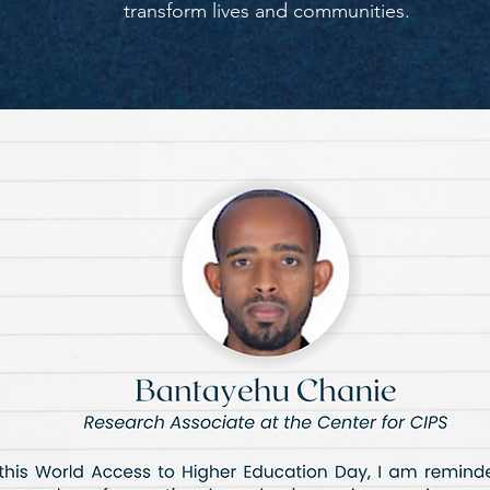
transform lives and communities.