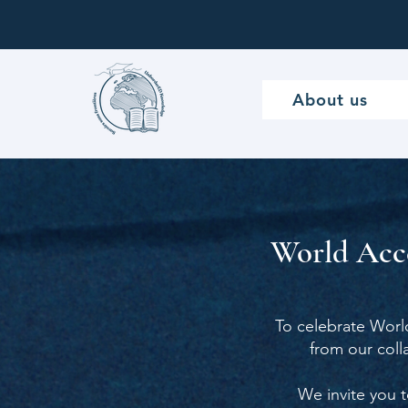
About us
World Acce
To celebrate Worl
from our col
We invite you t