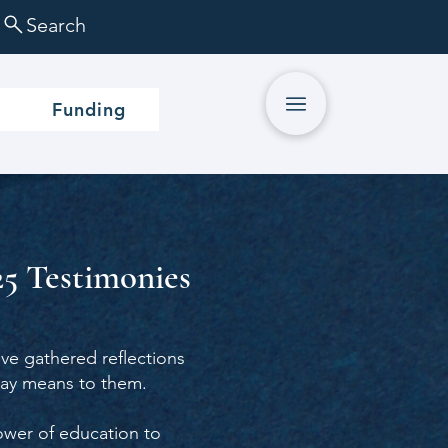
Search
Funding
5 Testimonies
e gathered reflections
day means to them.
power of education to