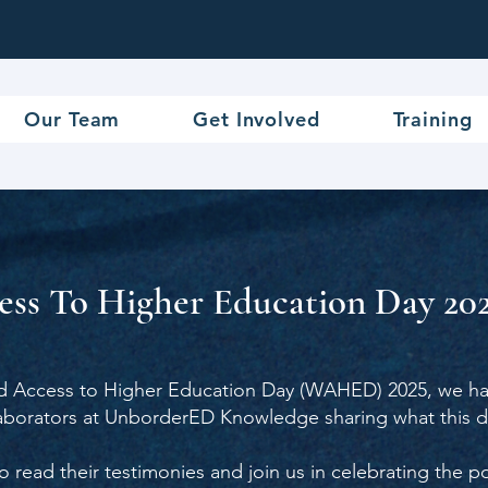
Our Team
Get Involved
Training
ss To Higher Education Day 202
d Access to Higher Education Day (WAHED) 2025, we hav
laborators at UnborderED Knowledge sharing what this 
o read their testimonies and join us in celebrating the 