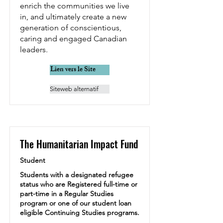
enrich the communities we live
in, and ultimately create a new
generation of conscientious,
caring and engaged Canadian
leaders.
Lien vers le Site
Siteweb alternatif
The Humanitarian Impact Fund
Student
Students with a designated refugee
status who are Registered full-time or
part-time in a Regular Studies
program or one of our student loan
eligible Continuing Studies programs.