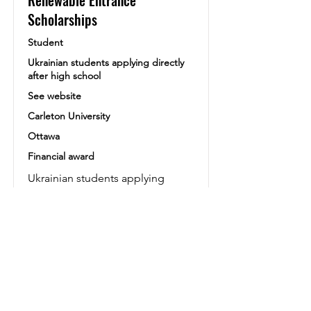
Renewable Entrance
Scholarships
Student
Ukrainian students applying directly
after high school
See website
Carleton University
Ottawa
Financial award
Ukrainian students applying
directly after high school will be
assessed for Entrance Awards
based on their admission GPA,
ranging from $4,000 to $16,000
CAD over four years.
Lien vers le Site
Siteweb alternatif