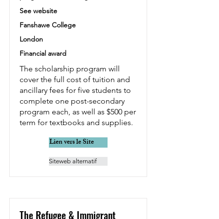
See website
Fanshawe College
London
Financial award
The scholarship program will
cover the full cost of tuition and
ancillary fees for five students to
complete one post-secondary
program each, as well as $500 per
term for textbooks and supplies.
Lien vers le Site
Siteweb alternatif
The Refugee & Immigrant