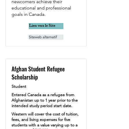
newcomers achieve their
educational and professional
goals in Canada.
Lien vers le Site
Siteweb alternatif
Afghan Student Refugee
Scholarship
Student
Entered Canada as a refugee from
Afghanistan up to 1 year prior to the
intended study period start date.
Western will cover the cost of tuition,
fees, and living expenses for five
students with a value varying up to a