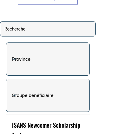
ISANS Newcomer Scholarship