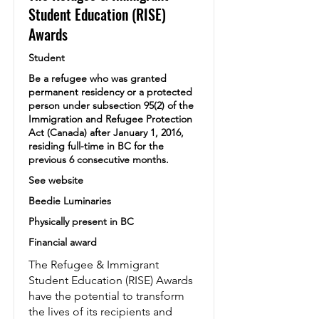
Student Education (RISE)
Awards
Student
Be a refugee who was granted
permanent residency or a protected
person under subsection 95(2) of the
Immigration and Refugee Protection
Act (Canada) after January 1, 2016,
residing full-time in BC for the
previous 6 consecutive months.
See website
Beedie Luminaries
Physically present in BC
Financial award
The Refugee & Immigrant
Student Education (RISE) Awards
have the potential to transform
the lives of its recipients and