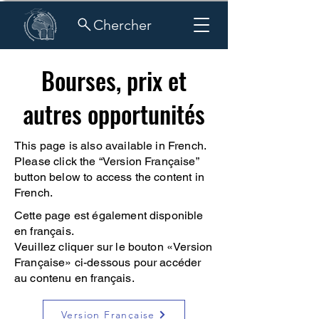
Chercher
Bourses, prix et
autres opportunités
This page is also available in French.
Please click the “Version Française”
button below to access the content in
French.
Cette page est également disponible
en français.
Veuillez cliquer sur le bouton «Version
Française» ci-dessous pour accéder
au contenu en français.
Version Française