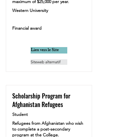
maximum of $25,000 per year.
Western University
Financial award
Lien vers le Site
Siteweb alternatif
Scholarship Program for
Afghanistan Refugees
Student
Refugees from Afghanistan who wish
to complete a post-secondary
program at the College.