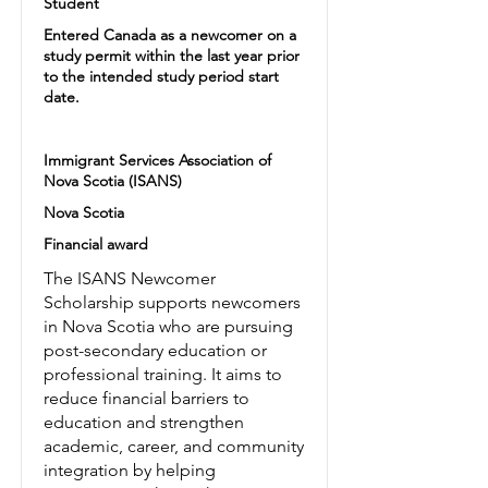
Student
Entered Canada as a newcomer on a
study permit within the last year prior
to the intended study period start
date.
Immigrant Services Association of
Nova Scotia (ISANS)
Nova Scotia
Financial award
The ISANS Newcomer
Scholarship supports newcomers
in Nova Scotia who are pursuing
post-secondary education or
professional training. It aims to
reduce financial barriers to
education and strengthen
academic, career, and community
integration by helping