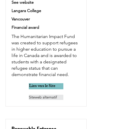
See website
Langara College
Vancouver
Financial award
The Humanitarian Impact Fund
was created to support refugees
in higher education to pursue a
life in Canada and is awarded to
students with a designated
refugee status that can
demonstrate financial need.
Lien vers le Site
Siteweb alternatif